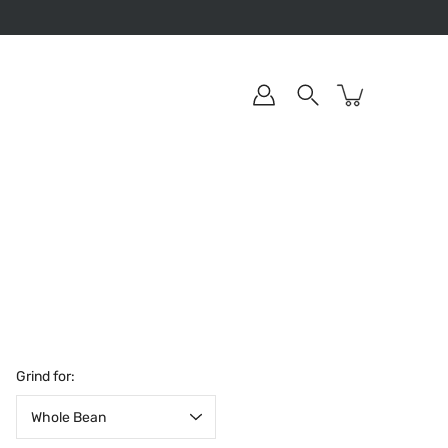
Grind for: