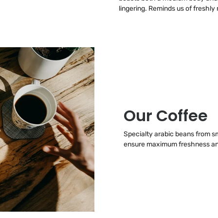
lingering. Reminds us of freshl
Our Coffee
Specialty arabic beans from sma
ensure maximum freshness and 