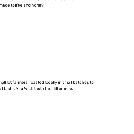
y made toffee and honey.
ll lot farmers, roasted locally in small batches to
taste. You WILL taste the difference.