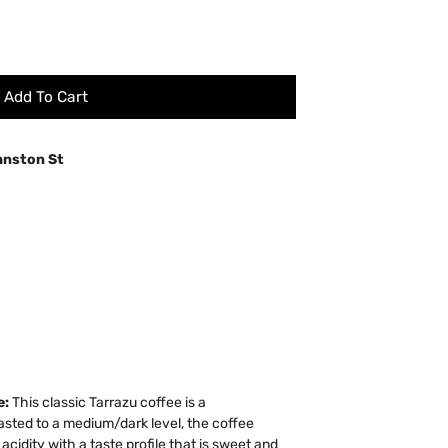
Add To Cart
hnston St
e:
This classic Tarrazu coffee is a
sted to a medium/dark level, the coffee
idity with a taste profile that is sweet and