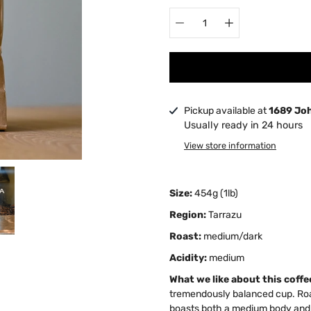
Pickup available at
1689 Jo
Usually ready in 24 hours
View store information
Size:
454g (1lb)
Region:
Tarrazu
Roast:
medium/dark
Acidity:
medium
What we like about this coffe
tremendously balanced cup. Roa
boasts both a medium body and ac