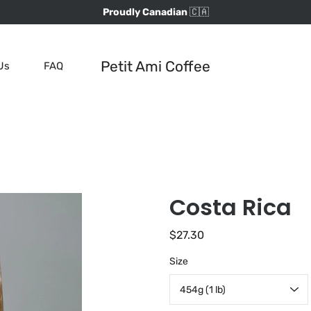
Proudly Canadian
🇨🇦
Petit Ami Coffee
Us
FAQ
Costa Rica
$27.30
Select
Size
variant