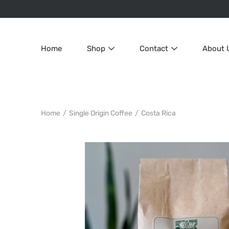
Skip
to
content
Home
Shop
Contact
About 
Home
/
Single Origin Coffee
/
Costa Rica
Search